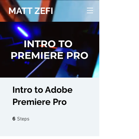
MATT ZEFI
Intro to Adobe
Premiere Pro
6 Steps
6
Steps