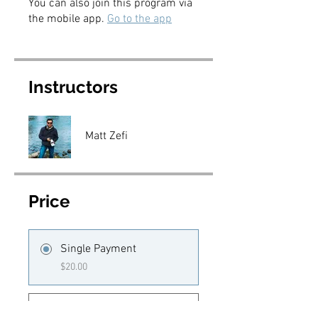
You can also join this program via
the mobile app.
Go to the app
Instructors
Matt Zefi
Price
Single Payment
$20.00
5 Plans Available