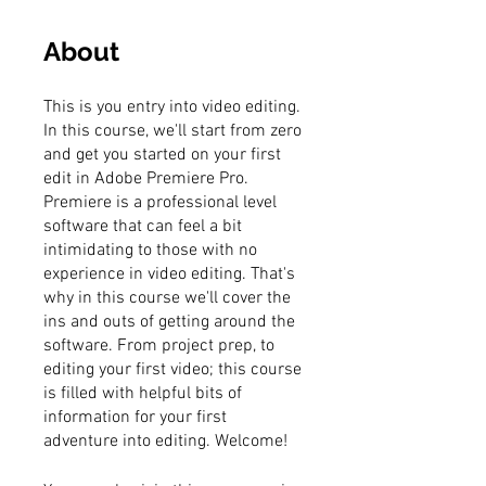
About
This is you entry into video editing.
In this course, we'll start from zero
and get you started on your first
edit in Adobe Premiere Pro.
Premiere is a professional level
software that can feel a bit
intimidating to those with no
experience in video editing. That's
why in this course we'll cover the
ins and outs of getting around the
software. From project prep, to
editing your first video; this course
is filled with helpful bits of
information for your first
adventure into editing. Welcome!