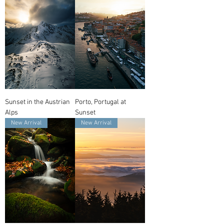
Sunset in the Austrian
Porto, Portugal at
Alps
Sunset
New Arrival
New Arrival