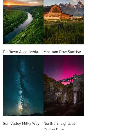
Go Down Appalachia
Mormon Row Sunrise
Sun Valley Milky Way
Northern Lights at
Croton Dam