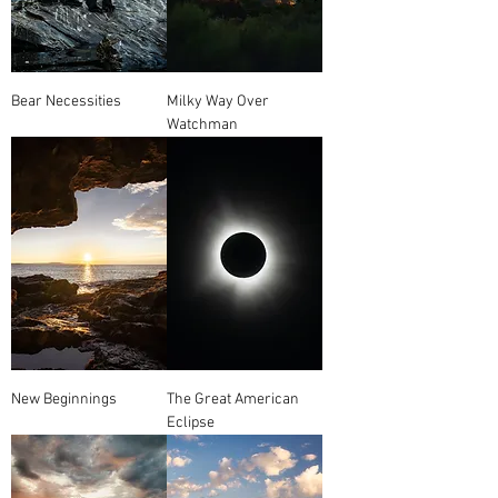
Bear Necessities
Milky Way Over
Watchman
New Beginnings
The Great American
Eclipse