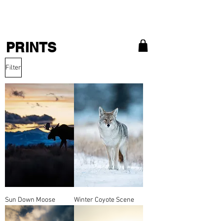
MATT ZEFI
PRINTS
Filter
Sun Down Moose
Winter Coyote Scene