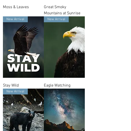
Moss & Leaves
Great Smoky
Mountains at Sunrise
New Arrival
New Arrival
Stay Wild
Eagle Watching
New Arrival