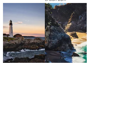
Portland Head Lamp
McWay Falls