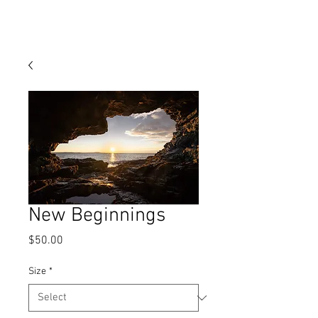
MATT ZEFI
New Beginnings
Price
$50.00
Size
*