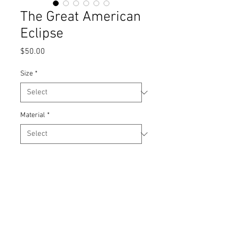
The Great American
Eclipse
Price
$50.00
Size
*
Material
*
Quantity
*
Add to Cart