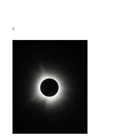
MATT ZEFI