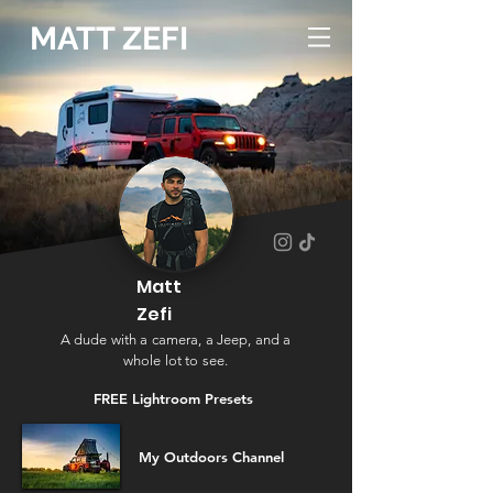
MATT ZEFI
Matt
Zefi
A dude with a camera, a Jeep, and a
whole lot to see.
FREE Lightroom
Presets
My Outdoors Channel