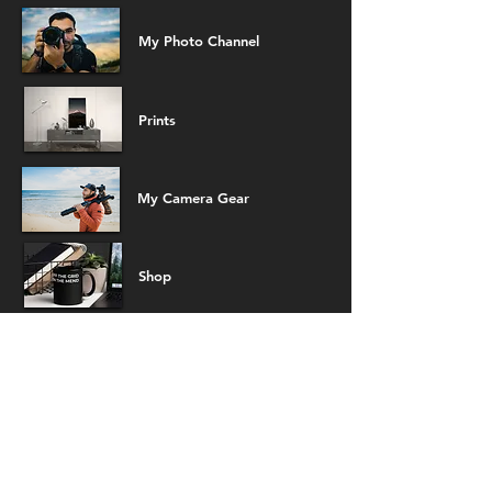
My Photo Channel
Prints
My Camera Gear
Shop
Demo Reel