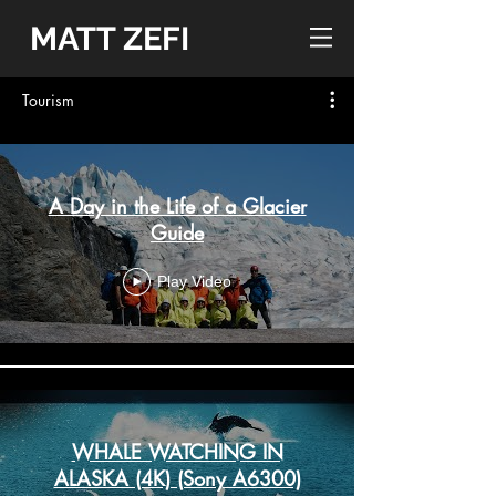
MATT ZEFI
Tourism
A Day in the Life of a Glacier
Guide
Play Video
WHALE WATCHING IN
ALASKA (4K) (Sony A6300)