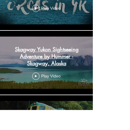
Play Video
Skagway Yukon Sightseeing
Adventure by Hummer -
Skagway, Alaska
Play Video
Skagway White Pass Railway &
City Tour - Skagway, Alaska